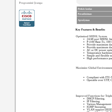
Programinė Įranga
Prekės kodas
Pavadinimas
Aprašymas
Key Features & Benefits
Optimized SHDSL System
24/48 port SHDSL lin
P (100 Base-Tx, 100 
Provide maximum data
Provide maximum data
AC or DC power opti
Temperature hardened
Simple and flexible
High performance pac
Maximize Global Environment
Compliant with ITU-
Operable over UTP, C
Improved Functions for Tripl
DHCP Filtering.
IP Filtering.
Various Management &
IGMP Snooping.
VLAN support (IEEE