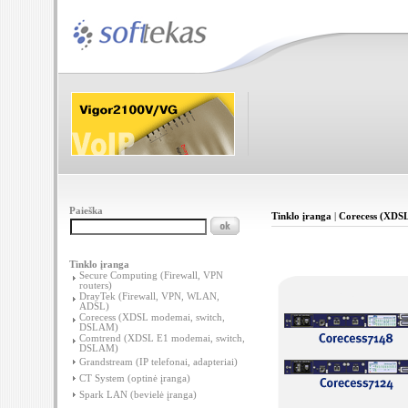
Paieška
Tinklo įranga
|
Corecess (XDS
Tinklo įranga
Secure Computing (Firewall, VPN
routers)
DrayTek (Firewall, VPN, WLAN,
ADSL)
Corecess (XDSL modemai, switch,
DSLAM)
Comtrend (XDSL E1 modemai, switch,
DSLAM)
Grandstream (IP telefonai, adapteriai)
CT System (optinė įranga)
Spark LAN (bevielė įranga)