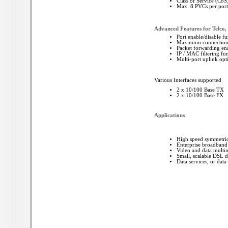
Class of Service (Co
Max. 8 PVCs per port 
Advanced Features for Telc
Port enable/disable fu
Maximum connection ra
Packet forwarding ena
IP / MAC filtering fun
Multi-port uplink opt
Various Interfaces supported
2 x 10/100 Base TX
2 x 10/100 Base FX
Applications
High speed symmetric 
Enterprise broadband
Video and data multim
Small, scalable DSL 
Data services, or data